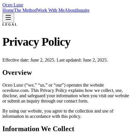
Oceo Luxe
Home
The Method
Work With Me
About
Inquire
LEGAL
Privacy Policy
Effective date: June 2, 2025. Last updated: June 2, 2025.
Overview
Oceo Luxe (“we,” “us,” or “our”) operates the website
oceoluxe.com. This Privacy Policy explains how we collect, use,
disclose, and safeguard your information when you visit our website
or submit an inquiry through our contact form.
By using our website, you agree to the collection and use of
information in accordance with this policy.
Information We Collect