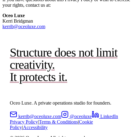
your rights, contact us at:
Oceo Luxe
Kerri Bridgman
kerrib@oceoluxe.com
Structure does not limit
creativity.
It protects it.
Oceo Luxe. A private operations studio for founders.
kerrib@oceoluxe.com
@oceoluxe
LinkedIn
Privacy Policy
|
Terms & Conditions
|
Cookie
Policy
|
Accessibility