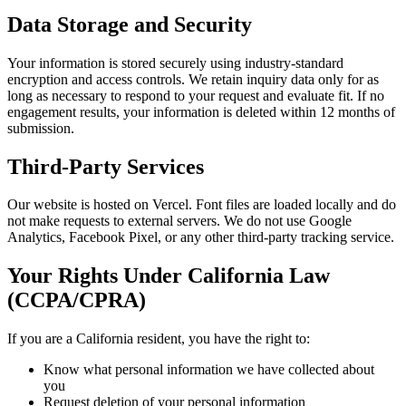
Data Storage and Security
Your information is stored securely using industry-standard
encryption and access controls. We retain inquiry data only for as
long as necessary to respond to your request and evaluate fit. If no
engagement results, your information is deleted within 12 months of
submission.
Third-Party Services
Our website is hosted on Vercel. Font files are loaded locally and do
not make requests to external servers. We do not use Google
Analytics, Facebook Pixel, or any other third-party tracking service.
Your Rights Under California Law
(CCPA/CPRA)
If you are a California resident, you have the right to:
Know what personal information we have collected about
you
Request deletion of your personal information