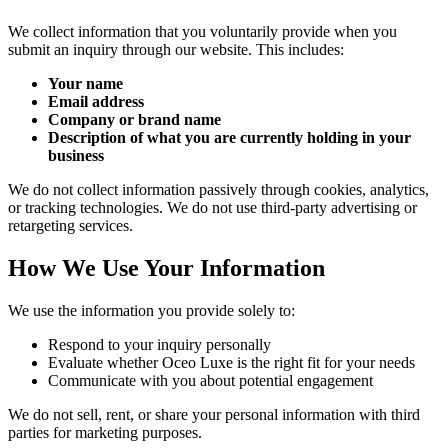
We collect information that you voluntarily provide when you
submit an inquiry through our website. This includes:
Your name
Email address
Company or brand name
Description of what you are currently holding in your
business
We do not collect information passively through cookies, analytics,
or tracking technologies. We do not use third-party advertising or
retargeting services.
How We Use Your Information
We use the information you provide solely to:
Respond to your inquiry personally
Evaluate whether Oceo Luxe is the right fit for your needs
Communicate with you about potential engagement
We do not sell, rent, or share your personal information with third
parties for marketing purposes.