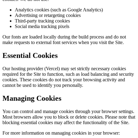
Analytics cookies (such as Google Analytics)
Advertising or retargeting cookies
Third-party tracking cookies
Social media tracking pixels
Our fonts are loaded locally during the build process and do not
make requests to external font services when you visit the Site.
Essential Cookies
Our hosting provider (Vercel) may set strictly necessary cookies
required for the Site to function, such as load balancing and security
cookies. These cookies do not track your browsing activity and
cannot be used to identify you personally.
Managing Cookies
You can control and manage cookies through your browser settings.
Most browsers allow you to block or delete cookies. Please note that
blocking essential cookies may affect the functionality of the Site.
For more information on managing cookies in your browser: