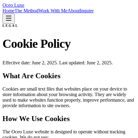
Oceo Luxe
Home
The Method
Work With Me
About
Inquire
LEGAL
Cookie Policy
Effective date: June 2, 2025. Last updated: June 2, 2025.
What Are Cookies
Cookies are small text files that websites place on your device to
store information about your browsing activity. They are widely
used to make websites function properly, improve performance, and
provide information to site owners.
How We Use Cookies
The Oceo Luxe website is designed to operate without tracking
cookies. We do not use: