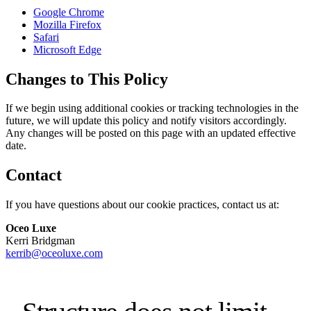
Google Chrome
Mozilla Firefox
Safari
Microsoft Edge
Changes to This Policy
If we begin using additional cookies or tracking technologies in the
future, we will update this policy and notify visitors accordingly.
Any changes will be posted on this page with an updated effective
date.
Contact
If you have questions about our cookie practices, contact us at:
Oceo Luxe
Kerri Bridgman
kerrib@oceoluxe.com